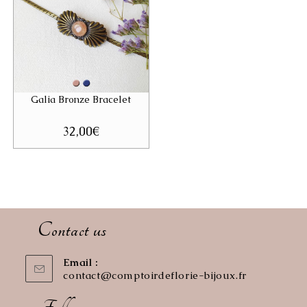
Galia Bronze Bracelet
32,00
€
Contact us
Email :
contact@comptoirdeflorie-bijoux.fr
Opens
in
your