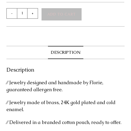
Vitta
-
+
ADD TO CART
Bracelet
quantity
DESCRIPTION
Description
⁄⁄ Jewelry designed and handmade by Florie,
guaranteed allergen free.
⁄⁄ Jewelry made of brass, 24K gold plated and cold
enamel.
⁄⁄ Delivered in a branded cotton pouch, ready to offer.