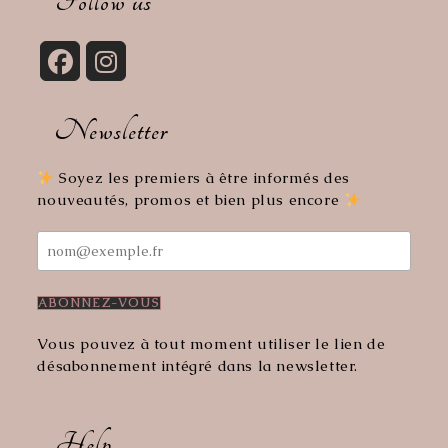
Follow us
application
Opens
Opens
in
in
Newsletter
a
a
new
new
tab
tab
Soyez les premiers à être informés des
nouveautés, promos et bien plus encore
Vous pouvez à tout moment utiliser le lien de
désabonnement intégré dans la newsletter.
Help