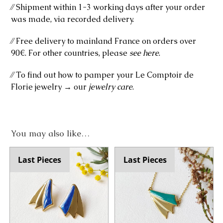
⁄⁄ Shipment within 1-3 working days after your order
was made, via recorded delivery.
⁄⁄ Free delivery to mainland France on orders over
90€. For other countries, please
see here
.
⁄⁄ To find out how to pamper your Le Comptoir de
Florie jewelry → our
jewelry care
.
You may also like…
Last Pieces
Last Pieces