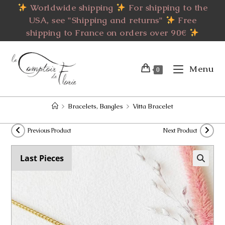
Skip
Worldwide shipping
For shipping to the
to
USA, see "Shipping and returns"
Free
content
shipping to France on orders over 90€
Menu
0
>
Bracelets, Bangles
>
Vitta Bracelet
Previous Product
Next Product
Last Pieces