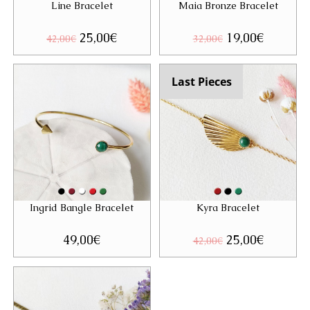
Line Bracelet
Maia Bronze Bracelet
Original
25,00
€
Current
Original
19,00
€
Current
42,00
€
32,00
€
price
price
price
price
was:
is:
was:
is:
42,00€.
25,00€.
32,00€.
19,00€.
Last Pieces
Ingrid Bangle Bracelet
Kyra Bracelet
49,00
€
Original
25,00
€
Current
42,00
€
price
price
was:
is:
42,00€.
25,00€.