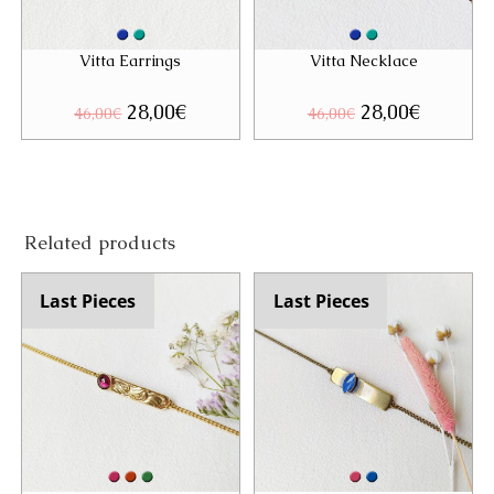
Vitta Earrings
Vitta Necklace
Original
28,00
€
Current
Original
28,00
€
Current
46,00
€
46,00
€
price
price
price
price
was:
is:
was:
is:
46,00€.
28,00€.
46,00€.
28,00€.
Related products
Last Pieces
Last Pieces