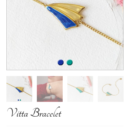
Vitta Bracelet