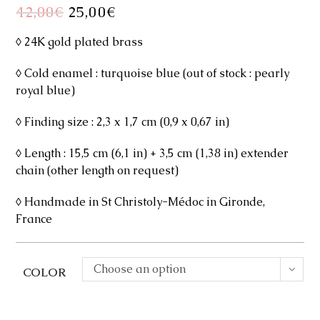
42,00
€
Original
25,00
€
Current
price
price
was:
is:
42,00€.
25,00€.
◊ 24K gold plated brass
◊ Cold enamel : turquoise blue (out of stock : pearly
royal blue)
◊ Finding size : 2,3 x 1,7 cm (0,9 x 0,67 in)
◊ Length : 15,5 cm (6,1 in) + 3,5 cm (1,38 in) extender
chain (other length on request)
◊ Handmade in St Christoly-Médoc in Gironde,
France
Choose an option
COLOR