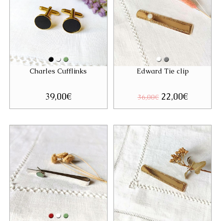
Charles Cufflinks
Edward Tie clip
39,00
€
Original
22,00
€
Current
36,00
€
price
price
was:
is:
36,00€.
22,00€.