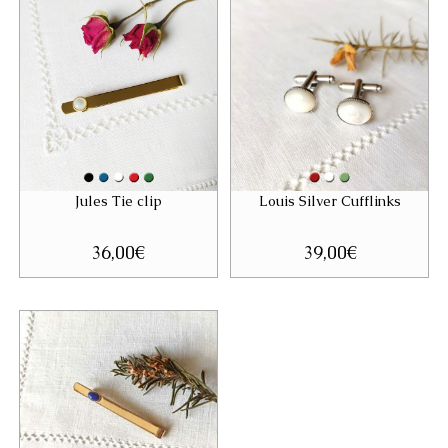
Jules Tie clip
Louis Silver Cufflinks
36,00
€
39,00
€