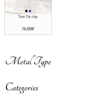
Tom Tie clip
36,00
€
Metal Type
Categories