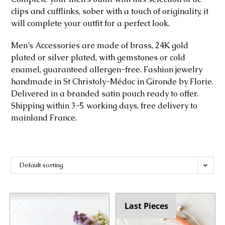
clips and cufflinks, sober with a touch of originality, it
will complete your outfit for a perfect look.
Men’s Accessories are made of brass, 24K gold
plated or silver plated, with gemstones or cold
enamel, guaranteed allergen-free. Fashion jewelry
handmade in St Christoly-Médoc in Gironde by Florie.
Delivered in a branded satin pouch ready to offer.
Shipping within 3-5 working days, free delivery to
mainland France.
Default sorting
Last Pieces