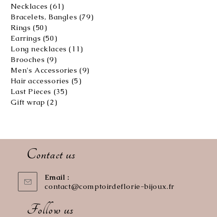
61
Necklaces
61
products
79
Bracelets, Bangles
79
products
50
Rings
50
products
50
Earrings
50
products
11
Long necklaces
11
products
9
Brooches
9
products
9
Men's Accessories
9
products
5
Hair accessories
5
products
35
Last Pieces
35
products
2
Gift wrap
2
products
Contact us
Email :
contact@comptoirdeflorie-bijoux.fr
Opens
in
your
Follow us
application