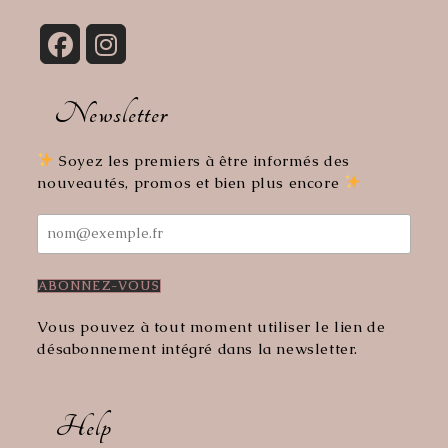
Opens
Opens
in
in
Newsletter
a
a
new
new
tab
tab
Soyez les premiers à être informés des
nouveautés, promos et bien plus encore
Vous pouvez à tout moment utiliser le lien de
désabonnement intégré dans la newsletter.
Help