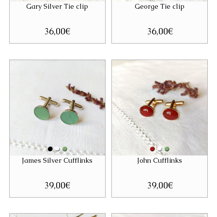
Gary Silver Tie clip
George Tie clip
36,00
€
36,00
€
James Silver Cufflinks
John Cufflinks
39,00
€
39,00
€