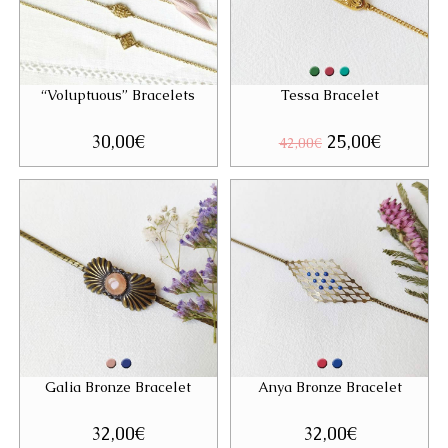
“Voluptuous” Bracelets
Tessa Bracelet
30,00
€
Original
25,00
€
Current
42,00
€
price
price
was:
is:
42,00€.
25,00€.
Galia Bronze Bracelet
Anya Bronze Bracelet
32,00
€
32,00
€