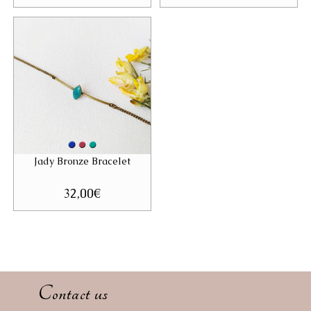
Jady Bronze Bracelet
32,00
€
Contact us