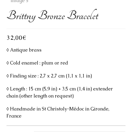
Brittny Bronze Bracelet
32,00
€
◊ Antique brass
◊ Cold enamel : plum or red
◊ Finding size : 2,7 x 2,7 cm (1,1 x 1,1 in)
◊ Length : 15 cm (5,9 in) + 3,5 cm (1,4 in) extender
chain (other length on request)
◊ Handmade in St Christoly-Médoc in Gironde,
France