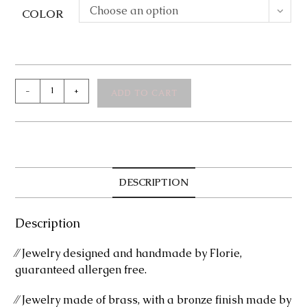
Choose an option
COLOR
Brittny
-
+
ADD TO CART
Bronze
Bracelet
quantity
DESCRIPTION
Description
⁄⁄ Jewelry designed and handmade by Florie,
guaranteed allergen free.
⁄⁄ Jewelry made of brass, with a bronze finish made by