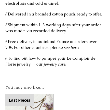
electrolysis and cold enamel.
⁄⁄ Delivered in a branded cotton pouch, ready to offer.
⁄⁄ Shipment within 1-3 working days after your order
was made, via recorded delivery.
⁄⁄ Free delivery to mainland France on orders over
90€. For other countries, please
see here
.
⁄⁄ To find out how to pamper your Le Comptoir de
Florie jewelry → our
jewelry care
.
You may also like…
Last Pieces