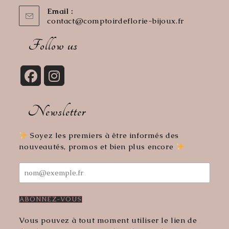
Email :
contact@comptoirdeflorie-bijoux.fr
Opens
in
your
Follow us
application
Opens
Opens
in
in
Newsletter
a
a
new
new
tab
tab
Soyez les premiers à être informés des
nouveautés, promos et bien plus encore
Vous pouvez à tout moment utiliser le lien de