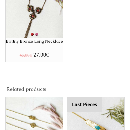
Brittny Bronze Long Necklace
Original
27,00
€
Current
45,00
€
price
price
was:
is:
45,00€.
27,00€.
Related products
Last Pieces