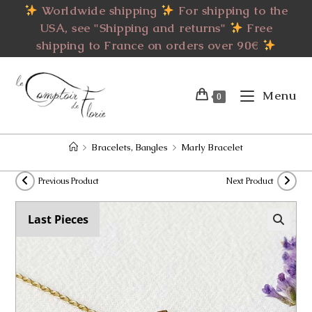
Skip
Worldwide shipping
For shipping to the
to
USA, see "Shipping and returns"
Free
content
shipping to France on orders over 90€
Menu
0
>
Bracelets, Bangles
>
Marly Bracelet
Previous Product
Next Product
Last Pieces