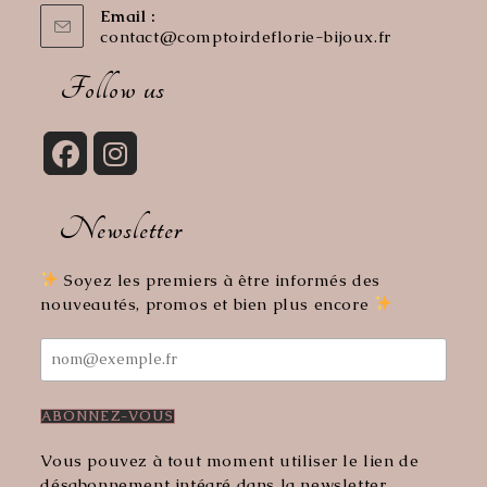
Email :
contact@comptoirdeflorie-bijoux.fr
Opens
in
your
Follow us
application
Opens
Opens
in
in
Newsletter
a
a
new
new
tab
tab
Soyez les premiers à être informés des
nouveautés, promos et bien plus encore
Vous pouvez à tout moment utiliser le lien de
désabonnement intégré dans la newsletter.