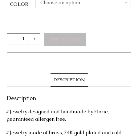
Choose an option
COLOR
Marly
-
+
ADD TO CART
Bracelet
quantity
DESCRIPTION
Description
⁄⁄ Jewelry designed and handmade by Florie,
guaranteed allergen free.
⁄⁄ Jewelry made of brass, 24K gold plated and cold