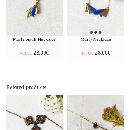
Marly Small Necklace
Marly Necklace
Original
28,00
€
Current
Original
28,00
€
Current
46,00
€
46,00
€
price
price
price
price
was:
is:
was:
is:
46,00€.
28,00€.
46,00€.
28,00€.
Related products