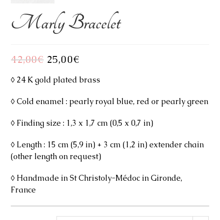
Marly Bracelet
42,00
€
Original
25,00
€
Current
price
price
was:
is:
42,00€.
25,00€.
◊ 24 K gold plated brass
◊ Cold enamel : pearly royal blue, red or pearly green
◊ Finding size : 1,3 x 1,7 cm (0,5 x 0,7 in)
◊ Length : 15 cm (5,9 in) + 3 cm (1,2 in) extender chain
(other length on request)
◊ Handmade in St Christoly-Médoc in Gironde,
France