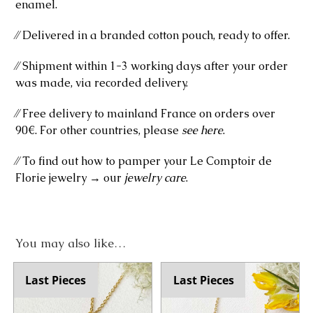
enamel.
⁄⁄ Delivered in a branded cotton pouch, ready to offer.
⁄⁄ Shipment within 1-3 working days after your order
was made, via recorded delivery.
⁄⁄ Free delivery to mainland France on orders over
90€. For other countries, please
see here
.
⁄⁄ To find out how to pamper your Le Comptoir de
Florie jewelry → our
jewelry care
.
You may also like…
Last Pieces
Last Pieces