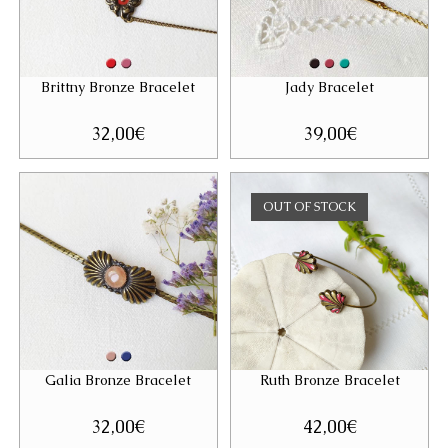
Brittny Bronze Bracelet
Jady Bracelet
32,00
€
39,00
€
OUT OF STOCK
Galia Bronze Bracelet
Ruth Bronze Bracelet
32,00
€
42,00
€