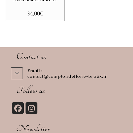
34,00
€
Contact us
Email :
contact@comptoirdeflorie-bijoux.fr
Opens
in
your
Follow us
application
Opens
Opens
in
in
Newsletter
a
a