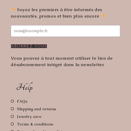
new
new
tab
tab
Soyez les premiers à être informés des
nouveautés, promos et bien plus encore
Vous pouvez à tout moment utiliser le lien de
désabonnement intégré dans la newsletter.
Help
Opens
FAQs
in
Opens
Shipping and returns
a
in
Opens
Jewelry care
new
a
in
Opens
Terms & conditions
tab
new
a
in
Opens