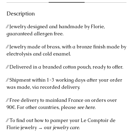
Description
⁄⁄ Jewelry designed and handmade by Florie,
guaranteed allergen free.
⁄⁄ Jewelry made of brass, with a bronze finish made by
electrolysis and cold enamel.
⁄⁄ Delivered in a branded cotton pouch, ready to offer.
⁄⁄ Shipment within 1-3 working days after your order
was made, via recorded delivery.
⁄⁄ Free delivery to mainland France on orders over
90€. For other countries, please
see here
.
⁄⁄ To find out how to pamper your Le Comptoir de
Florie jewelry → our
jewelry care
.