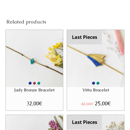
Related products
Last Pieces
Jady Bronze Bracelet
Vitta Bracelet
32,00
€
Original
25,00
€
Current
42,00
€
price
price
was:
is:
42,00€.
25,00€.
Last Pieces