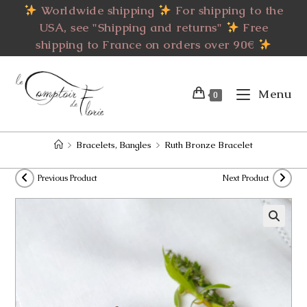
Skip
Worldwide shipping
For shipping to the
to
USA, see "Shipping and returns"
Free
content
shipping to France on orders over 90€
Menu
0
>
Bracelets, Bangles
>
Ruth Bronze Bracelet
Previous Product
Next Product