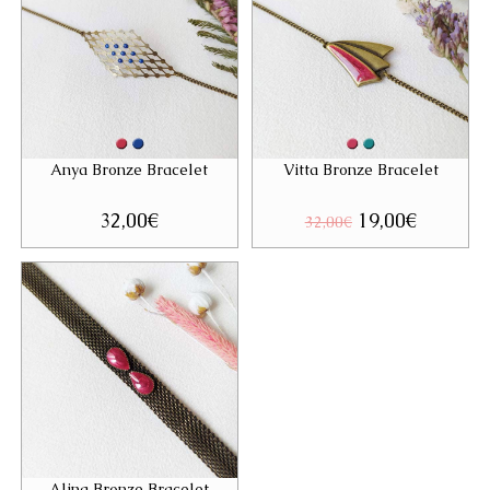
Anya Bronze Bracelet
Vitta Bronze Bracelet
32,00
€
Original
19,00
€
Current
32,00
€
price
price
was:
is:
32,00€.
19,00€.
Alina Bronze Bracelet