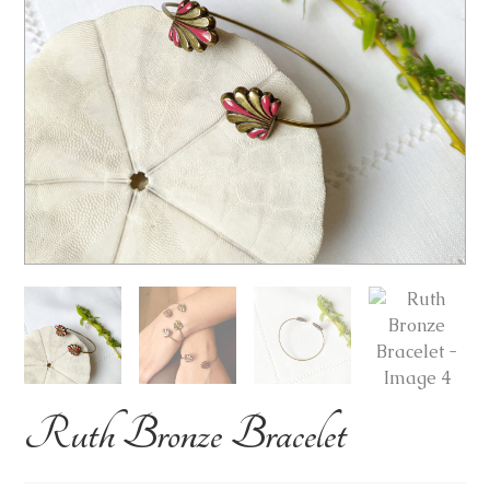
Ruth Bronze Bracelet