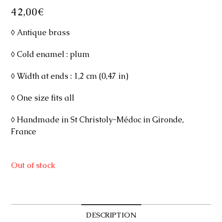
42,00
€
◊ Antique brass
◊ Cold enamel : plum
◊ Width at ends : 1,2 cm (0,47 in)
◊ One size fits all
◊ Handmade in St Christoly-Médoc in Gironde,
France
Out of stock
DESCRIPTION