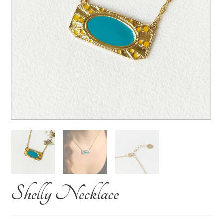
Shelly Necklace