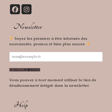
Opens
Opens
in
in
Newsletter
a
a
new
new
tab
tab
Soyez les premiers à être informés des
nouveautés, promos et bien plus encore
Vous pouvez à tout moment utiliser le lien de
désabonnement intégré dans la newsletter.
Help