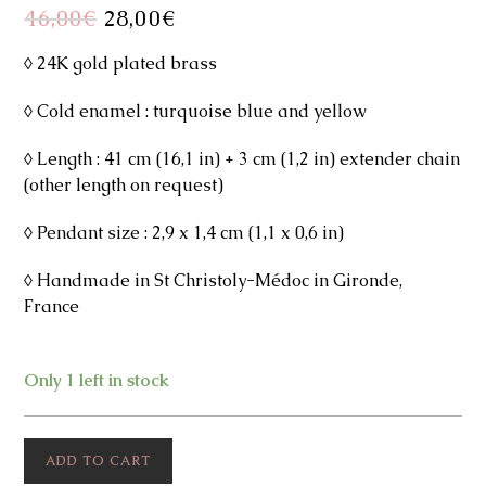
46,00
€
Original
28,00
€
Current
price
price
was:
is:
46,00€.
28,00€.
◊ 24K gold plated brass
◊ Cold enamel : turquoise blue and yellow
◊ Length : 41 cm (16,1 in) + 3 cm (1,2 in) extender chain
(other length on request)
◊ Pendant size : 2,9 x 1,4 cm (1,1 x 0,6 in)
◊ Handmade in St Christoly-Médoc in Gironde,
France
Only 1 left in stock
Shelly
ADD TO CART
Necklace