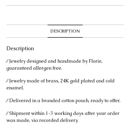
quantity
DESCRIPTION
Description
⁄⁄ Jewelry designed and handmade by Florie,
guaranteed allergen free.
⁄⁄ Jewelry made of brass, 24K gold plated and cold
enamel.
⁄⁄ Delivered in a branded cotton pouch, ready to offer.
⁄⁄ Shipment within 1-3 working days after your order
was made, via recorded delivery.