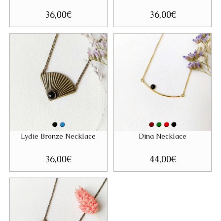
36,00
€
36,00
€
Lydie Bronze Necklace
Dina Necklace
36,00
€
44,00
€