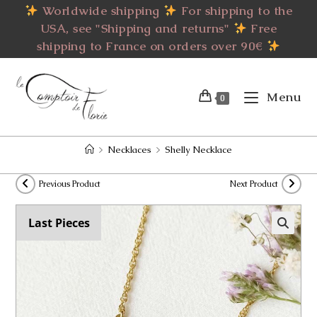
Skip
Worldwide shipping
For shipping to the
to
USA, see "Shipping and returns"
Free
content
shipping to France on orders over 90€
Menu
0
>
Necklaces
>
Shelly Necklace
Previous Product
Next Product
Last Pieces