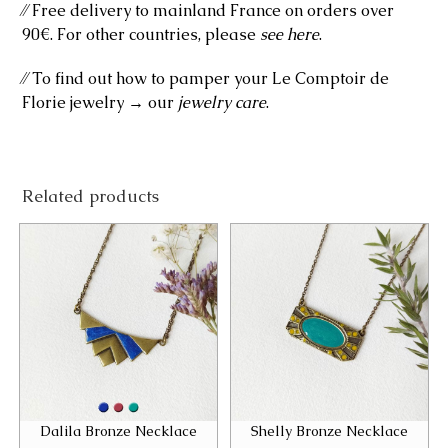
⁄⁄ Free delivery to mainland France on orders over
90€. For other countries, please
see here
.
⁄⁄ To find out how to pamper your Le Comptoir de
Florie jewelry → our
jewelry care
.
Related products
Dalila Bronze Necklace
Shelly Bronze Necklace