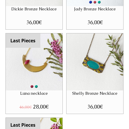
Dickie Bronze Necklace
Jady Bronze Necklace
36,00
€
36,00
€
Last Pieces
Luna necklace
Shelly Bronze Necklace
Original
28,00
€
Current
36,00
€
46,00
€
price
price
was:
is:
46,00€.
28,00€.
Last Pieces