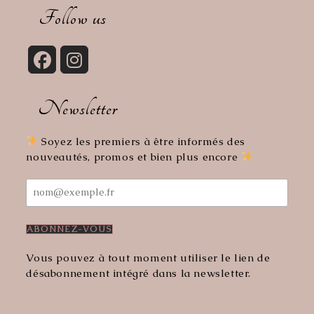
your
Follow us
application
Opens
Opens
in
in
Newsletter
a
a
new
new
tab
tab
Soyez les premiers à être informés des
nouveautés, promos et bien plus encore
Vous pouvez à tout moment utiliser le lien de
désabonnement intégré dans la newsletter.