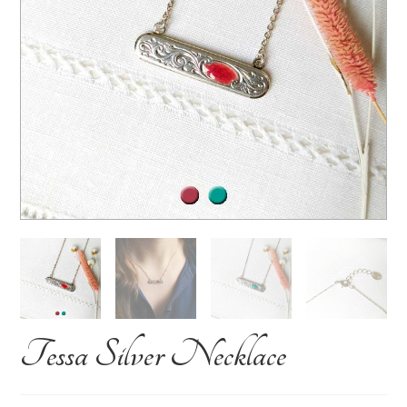
Tessa Silver Necklace