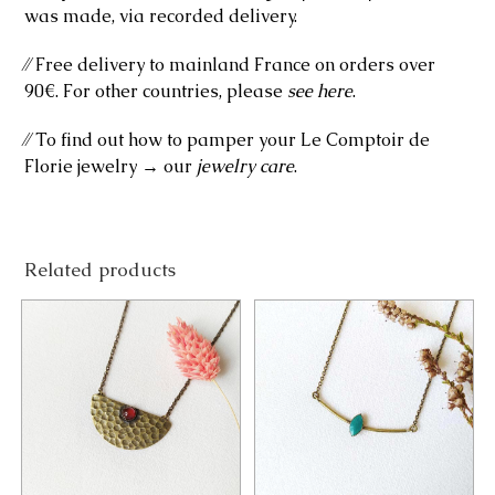
was made, via recorded delivery.
⁄⁄ Free delivery to mainland France on orders over
90€. For other countries, please
see here
.
⁄⁄ To find out how to pamper your Le Comptoir de
Florie jewelry → our
jewelry care
.
Related products