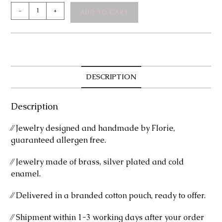
Tessa
-
+
ADD TO CART
Silver
Necklace
quantity
DESCRIPTION
Description
⁄⁄ Jewelry designed and handmade by Florie,
guaranteed allergen free.
⁄⁄ Jewelry made of brass, silver plated and cold
enamel.
⁄⁄ Delivered in a branded cotton pouch, ready to offer.
⁄⁄ Shipment within 1-3 working days after your order