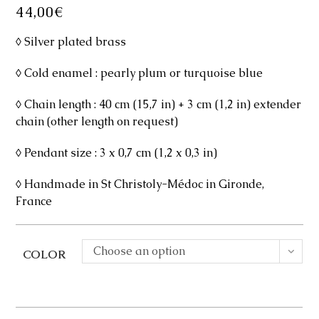
44,00
€
◊ Silver plated brass
◊ Cold enamel : pearly plum or turquoise blue
◊ Chain length : 40 cm (15,7 in) + 3 cm (1,2 in) extender
chain (other length on request)
◊ Pendant size : 3 x 0,7 cm (1,2 x 0,3 in)
◊ Handmade in St Christoly-Médoc in Gironde,
France
Choose an option
COLOR