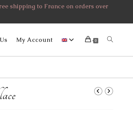
ee shipping to France on orders over
 Us
My Account
Toggle
0
Website
ace
Search