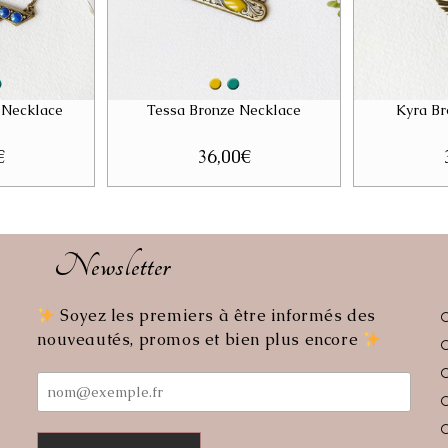
 Necklace
Tessa Bronze Necklace
Kyra Br
€
36,00
€
Newsletter
Soyez les premiers à être informés des
ens
nouveautés, promos et bien plus encore
r
lication