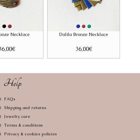
onze Necklace
Dalila Bronze Necklace
36,00
€
36,00
€
Help
Opens
FAQs
in
Opens
Shipping and returns
a
in
Opens
Jewelry care
new
a
in
tab
Opens
Terms & conditions
new
a
in
tab
Opens
Privacy & cookies policies
new
a
in