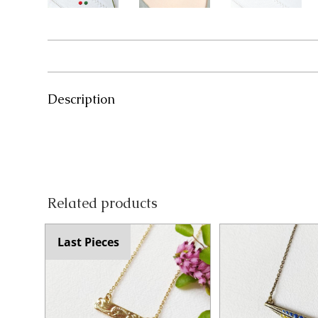
Description
Related products
Last Pieces