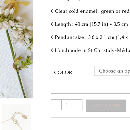
◊ Clear cold enamel : green or red
◊ Length : 40 cm (15,7 in) + 3,5 cm
◊ Pendant size : 3,6 x 2,1 cm (1,4 x 
◊ Handmade in St Christoly-Médoc
Choose an op
COLOR
Mathilde
-
+
ADD TO CART
Necklace
quantity