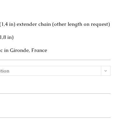
 (1,4 in) extender chain (other length on request)
1,8 in)
 in Gironde, France
tion