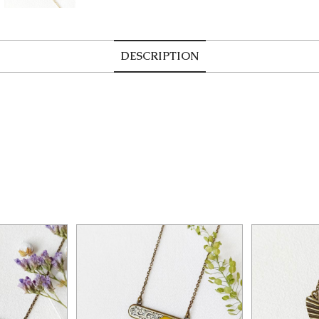
DESCRIPTION