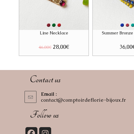
Line Necklace
Summer Bronze
Original
28,00
€
Current
36,00
46,00
€
price
price
was:
is:
46,00€.
28,00€.
Contact us
Email :
contact@comptoirdeflorie-bijoux.fr
Op
in
you
Follow us
app