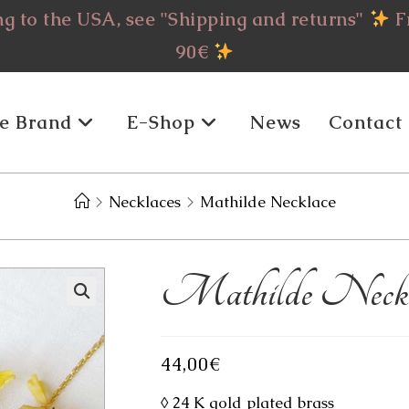
g to the USA, see "Shipping and returns"
Fr
90€
e Brand
E-Shop
News
Contact
>
Necklaces
>
Mathilde Necklace
Mathilde Neckl
44,00
€
◊ 24 K gold plated brass