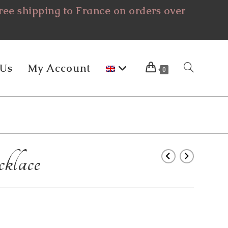
ee shipping to France on orders over
 Us
My Account
Toggle
0
Website
klace
Search