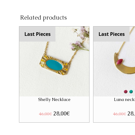
Related products
Last Pieces
Last Pieces
Shelly Necklace
Luna neck
Original
28,00
€
Current
Ori
28
46,00
€
46,00
€
price
price
pri
was:
is:
was
46,00€.
28,00€.
46,