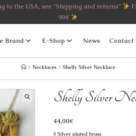
g to the USA, see "Shipping and returns"
Fr
90€
e Brand
E-Shop
News
Contact
>
Necklaces
>
Shelly Silver Necklace
Shelly Silver Nec
44,00
€
◊ Silver plated brass