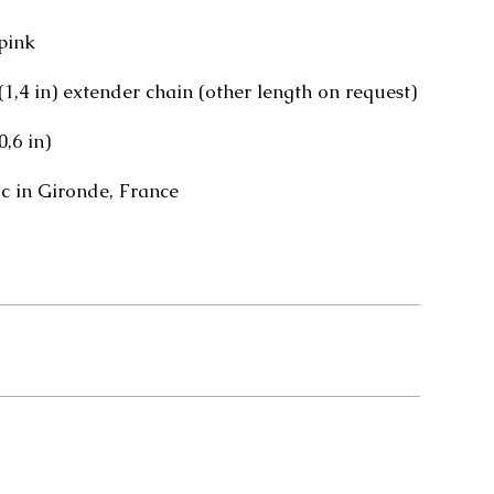
pink
 (1,4 in) extender chain (other length on request)
0,6 in)
 in Gironde, France