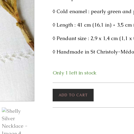
◊ Cold enamel : pearly green and 
◊ Length : 41 cm (16,1 in) + 3,5 cm
◊ Pendant size : 2,9 x 1,4 cm (1,1 x 
◊ Handmade in St Christoly-Médoc
Only 1 left in stock
Shelly
ADD TO CART
Silver
Necklace
quantity