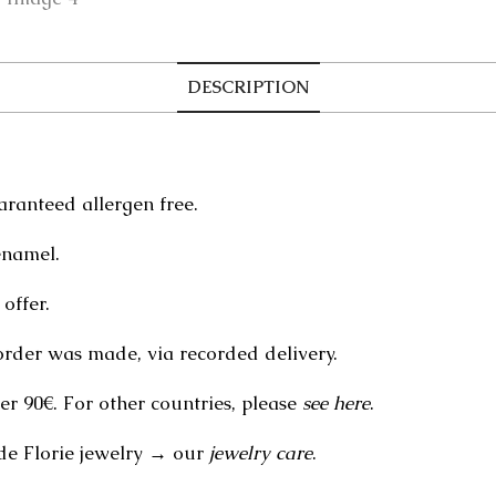
DESCRIPTION
aranteed allergen free.
enamel.
offer.
order was made, via recorded delivery.
er 90€. For other countries, please
see here
.
de Florie jewelry → our
jewelry care
.