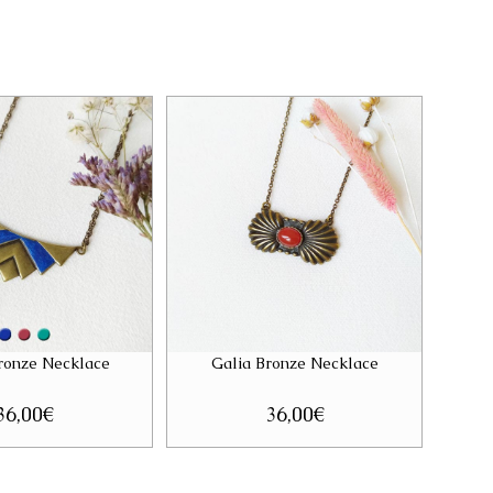
Bronze Necklace
Galia Bronze Necklace
36,00
€
36,00
€