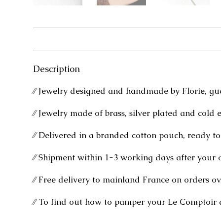
Description
⁄⁄ Jewelry designed and handmade by Florie, gu
⁄⁄ Jewelry made of brass, silver plated and cold 
⁄⁄ Delivered in a branded cotton pouch, ready to 
⁄⁄ Shipment within 1-3 working days after your 
⁄⁄ Free delivery to mainland France on orders ov
⁄⁄ To find out how to pamper your Le Comptoir 