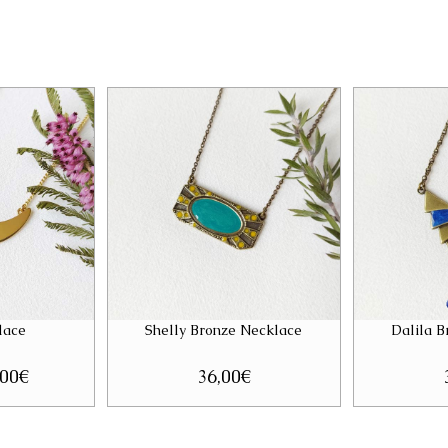
lace
Shelly Bronze Necklace
Dalila 
ginal
,00
€
Current
36,00
€
ce
price
:
is:
00€.
28,00€.