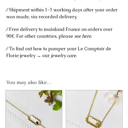
⁄⁄ Shipment within 1-3 working days after your order
was made, via recorded delivery.
⁄⁄ Free delivery to mainland France on orders over
90€. For other countries, please
see here
.
⁄⁄ To find out how to pamper your Le Comptoir de
Florie jewelry → our
jewelry care
.
You may also like…