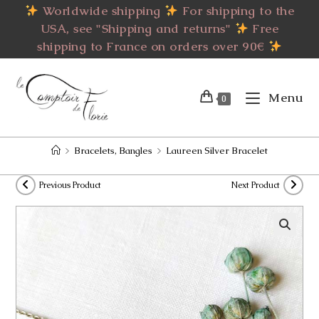
Skip
Worldwide shipping
For shipping to the
to
USA, see "Shipping and returns"
Free
content
shipping to France on orders over 90€
Menu
0
>
Bracelets, Bangles
>
Laureen Silver Bracelet
Previous Product
Next Product