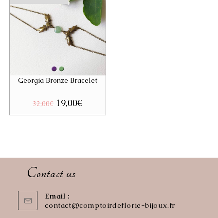
Georgia Bronze Bracelet
Original
19,00
€
Current
32,00
€
price
price
was:
is:
32,00€.
19,00€.
Contact us
Email :
contact@comptoirdeflorie-bijoux.fr
Opens
in