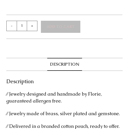
Laureen
-
+
ADD TO CART
Silver
Bracelet
quantity
DESCRIPTION
Description
⁄⁄ Jewelry designed and handmade by Florie,
guaranteed allergen free.
⁄⁄ Jewelry made of brass, silver plated and gemstone.
⁄⁄ Delivered in a branded cotton pouch, ready to offer.