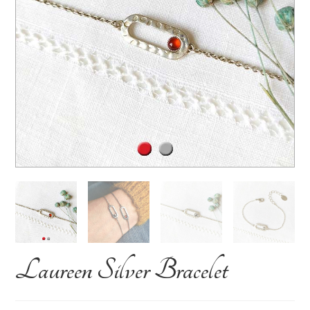
Laureen Silver Bracelet