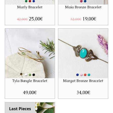
Marly Bracelet
Maia Bronze Bracelet
Original
25,00
€
Current
Original
19,00
€
Current
42,00
€
32,00
€
price
price
price
price
was:
is:
was:
is:
42,00€.
25,00€.
32,00€.
19,00€.
Tyla Bangle Bracelet
Margot Bronze Bracelet
49,00
€
34,00
€
Last Pieces