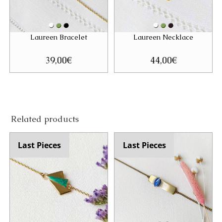
Laureen Bracelet
Laureen Necklace
39,00
€
44,00
€
Related products
Last Pieces
Last Pieces