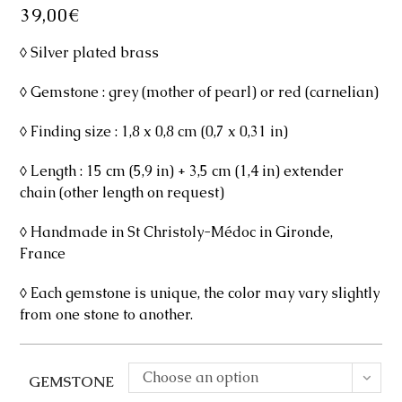
39,00
€
◊ Silver plated brass
◊ Gemstone : grey (mother of pearl) or red (carnelian)
◊ Finding size : 1,8 x 0,8 cm (0,7 x 0,31 in)
◊ Length : 15 cm (5,9 in) + 3,5 cm (1,4 in) extender
chain (other length on request)
◊ Handmade in St Christoly-Médoc in Gironde,
France
◊ Each gemstone is unique, the color may vary slightly
from one stone to another.
Choose an option
GEMSTONE