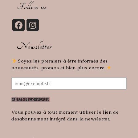
your
Follow us
application
Opens
Opens
in
in
Newsletter
a
a
new
new
tab
tab
Soyez les premiers à être informés des
nouveautés, promos et bien plus encore
Vous pouvez à tout moment utiliser le lien de
désabonnement intégré dans la newsletter.