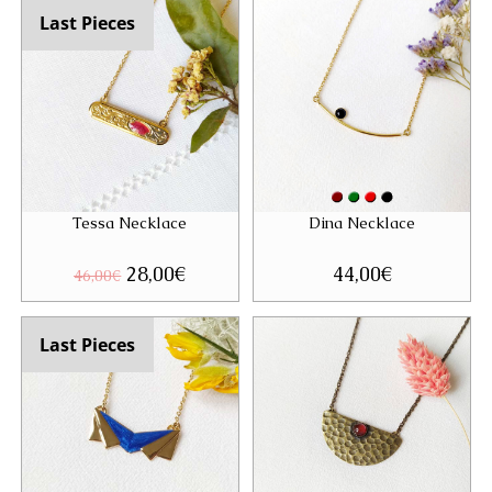
Last Pieces
Tessa Necklace
Dina Necklace
Original
28,00
€
Current
44,00
€
46,00
€
price
price
was:
is:
46,00€.
28,00€.
Last Pieces