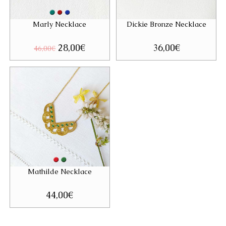
Marly Necklace
Dickie Bronze Necklace
Original
28,00
€
Current
36,00
€
46,00
€
price
price
was:
is:
46,00€.
28,00€.
Mathilde Necklace
44,00
€