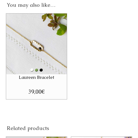
You may also like…
Laureen Bracelet
39,00
€
Related products