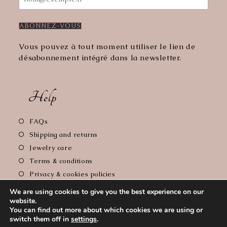
Vous pouvez à tout moment utiliser le lien de
désabonnement intégré dans la newsletter.
Help
Opens
FAQs
in
Opens
Shipping and returns
a
in
Opens
Jewelry care
new
a
in
Opens
Terms & conditions
tab
new
a
in
Opens
Privacy & cookies policies
tab
new
a
in
Opens
Legal notice
tab
new
We are using cookies to give you the best experience on our
a
in
website.
tab
new
a
You can find out more about which cookies we are using or
tab
new
switch them off in
settings
.
Copyright 2026 - Le Comptoir de Florie // Photographer :