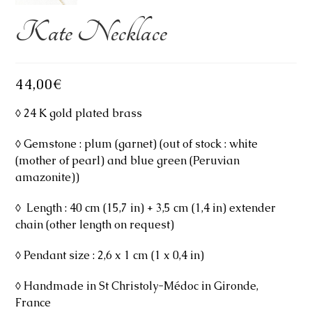
Kate Necklace
44,00
€
◊ 24 K gold plated brass
◊ Gemstone : plum (garnet) (out of stock : white
(mother of pearl) and blue green (Peruvian
amazonite))
◊ Length : 40 cm (15,7 in) + 3,5 cm (1,4 in) extender
chain (other length on request)
◊ Pendant size : 2,6 x 1 cm (1 x 0,4 in)
◊ Handmade in St Christoly-Médoc in Gironde,
France