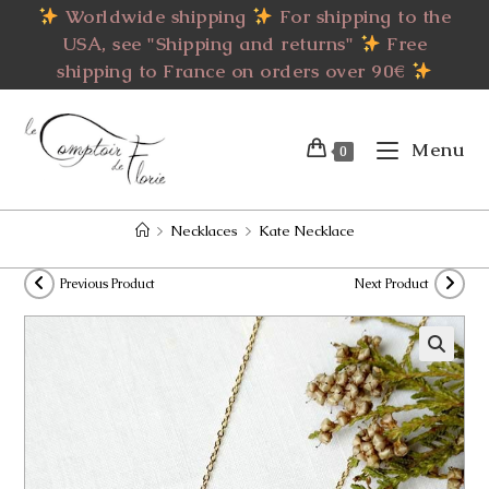
Skip
Worldwide shipping
For shipping to the
to
USA, see "Shipping and returns"
Free
content
shipping to France on orders over 90€
Menu
0
>
Necklaces
>
Kate Necklace
Previous Product
Next Product