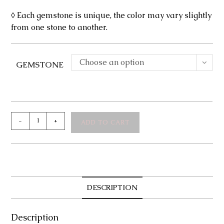
◊ Each gemstone is unique, the color may vary slightly
from one stone to another.
Choose an option
GEMSTONE
Kate
-
+
ADD TO CART
Necklace
quantity
DESCRIPTION
Description