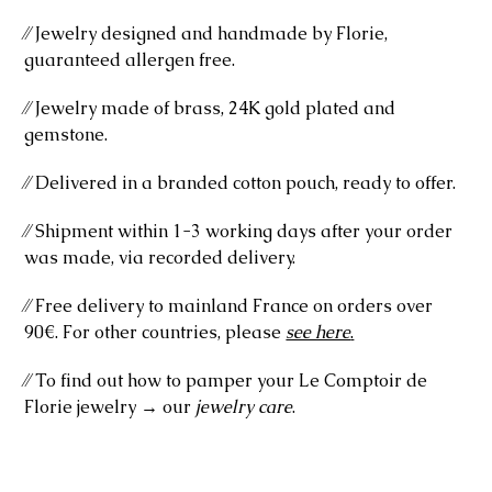
⁄⁄ Jewelry designed and handmade by Florie,
guaranteed allergen free.
⁄⁄ Jewelry made of brass, 24K gold plated and
gemstone.
⁄⁄ Delivered in a branded cotton pouch, ready to offer.
⁄⁄ Shipment within 1-3 working days after your order
was made, via recorded delivery.
⁄⁄ Free delivery to mainland France on orders over
90€. For other countries, please
see here
.
⁄⁄ To find out how to pamper your Le Comptoir de
Florie jewelry → our
jewelry care
.