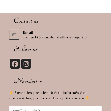
Contact us
Email :
contact@comptoirdeflorie-bijoux.fr
Opens
in
your
Follow us
application
Opens
Opens
in
in
Newsletter
a
a
new
new
tab
tab
Soyez les premiers à être informés des
nouveautés, promos et bien plus encore