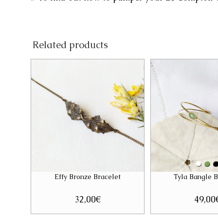
Related products
Effy Bronze Bracelet
Tyla Bangle B
32,00
€
49,00