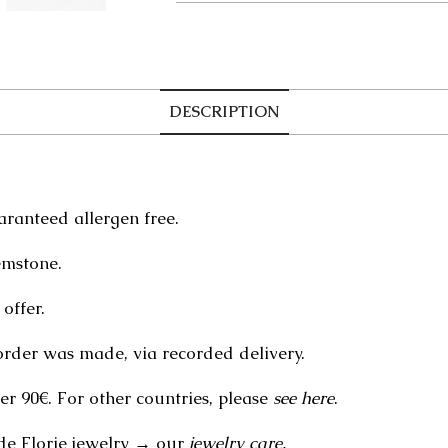
DESCRIPTION
aranteed allergen free.
emstone.
offer.
order was made, via recorded delivery.
er 90€. For other countries, please
see here
.
de Florie jewelry → our
jewelry care.