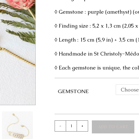
◊ Gemstone : purple (amethyst) (out
◊ Finding size : 5,2 x 1,3 cm (2,05 x
◊ Length : 15 cm (5,9 in) + 3,5 cm 
◊ Handmade in St Christoly-Médoc
◊ Each gemstone is unique, the col
Choose
GEMSTONE
Iris
-
+
ADD TO CART
Bracelet
quantity