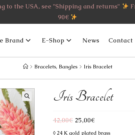
g to the USA, see "Shipping and returns"
Fr
90€
e Brand
E-Shop
News
Contact
>
Bracelets, Bangles
>
Iris Bracelet
Iris Bracelet
42,00
€
Original
25,00
€
Current
price
price
was:
is:
42,00€.
25,00€.
◊ 24 K gold plated brass