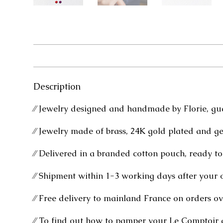
Description
⁄⁄ Jewelry designed and handmade by Florie, gu
⁄⁄ Jewelry made of brass, 24K gold plated and g
⁄⁄ Delivered in a branded cotton pouch, ready to 
⁄⁄ Shipment within 1-3 working days after your 
⁄⁄ Free delivery to mainland France on orders ov
⁄⁄ To find out how to pamper your Le Comptoir 