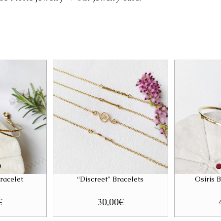
racelet
“Discreet” Bracelets
Osiris 
€
30,00
€