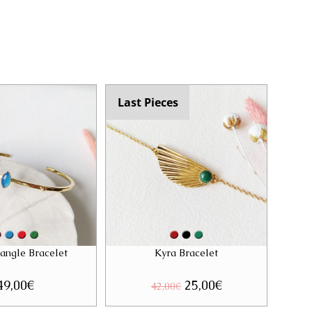
Last Pieces
Bangle Bracelet
Kyra Bracelet
49,00
€
Original
25,00
€
Current
42,00
€
price
price
was:
is: