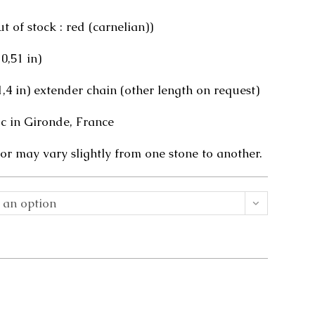
 of stock : red (carnelian))
 0,51 in)
(1,4 in) extender chain (other length on request)
 in Gironde, France
or may vary slightly from one stone to another.
 an option