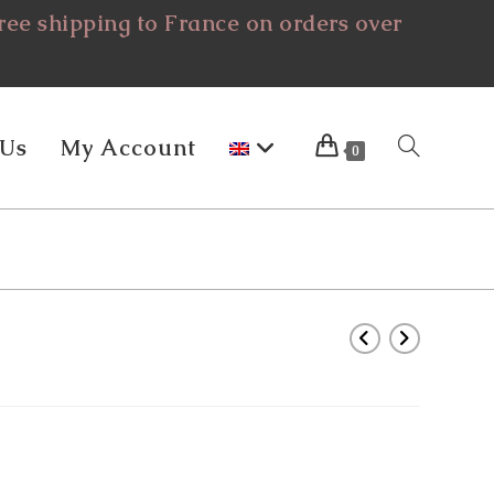
ee shipping to France on orders over
 Us
My Account
Toggle
0
Website
Search