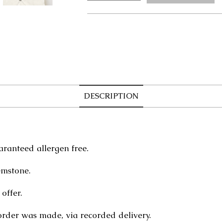
Bracelet
quantity
DESCRIPTION
aranteed allergen free.
emstone.
offer.
order was made, via recorded delivery.