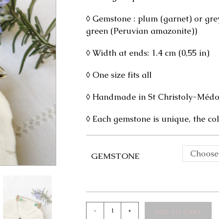
◊ Gemstone : plum (garnet) or grey
green (Peruvian amazonite))
◊ Width at ends: 1.4 cm (0,55 in)
◊ One size fits all
◊ Handmade in St Christoly-Médoc
◊ Each gemstone is unique, the col
Choose
GEMSTONE
Indya
-
+
ADD TO CART
Bangle