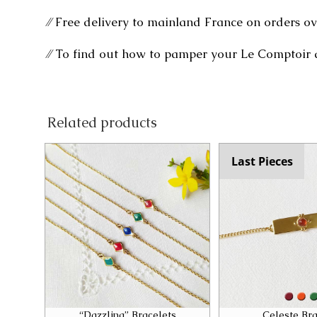
⁄⁄ Free delivery to mainland France on orders ov
⁄⁄ To find out how to pamper your Le Comptoir 
Related products
Last Pieces
“Dazzling” Bracelets
Celeste Bra