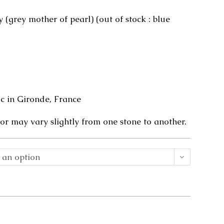
 (grey mother of pearl) (out of stock : blue
 in Gironde, France
or may vary slightly from one stone to another.
 an option