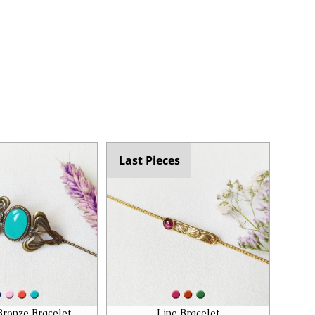
Last Pieces
Bronze Bracelet
Line Bracelet