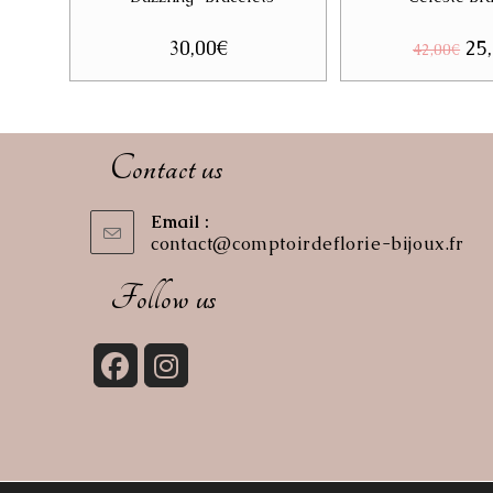
30,00
€
Ori
25
42,00
€
pri
was
42,
Contact us
Email :
contact@comptoirdeflorie-bijoux.fr
Op
in
you
Follow us
app
Opens
Opens
in
in
a
a
new
new
tab
tab