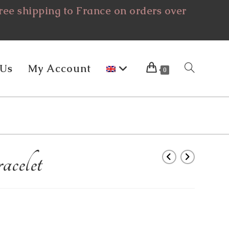
ee shipping to France on orders over
 Us
My Account
Toggle
0
Website
celet
Search