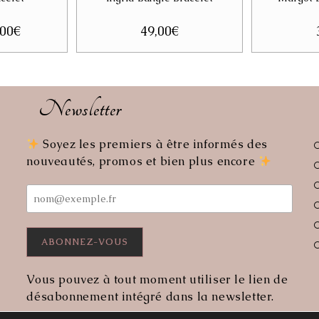
ginal
,00
€
Current
49,00
€
ce
price
:
is:
00€.
25,00€.
Newsletter
Soyez les premiers à être informés des
ens
nouveautés, promos et bien plus encore
r
lication
Vous pouvez à tout moment utiliser le lien de
désabonnement intégré dans la newsletter.