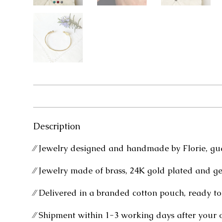
Description
⁄⁄ Jewelry designed and handmade by Florie, gu
⁄⁄ Jewelry made of brass, 24K gold plated and g
⁄⁄ Delivered in a branded cotton pouch, ready to 
⁄⁄ Shipment within 1-3 working days after your 