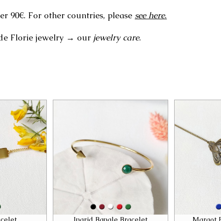
er 90€. For other countries, please
see here
.
de Florie jewelry → our
jewelry care
.
celet
Ingrid Bangle Bracelet
Margot 