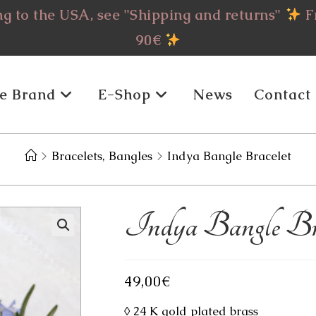
g to the USA, see "Shipping and returns"
Fr
90€
e Brand
E-Shop
News
Contact
>
Bracelets, Bangles
>
Indya Bangle Bracelet
Indya Bangle Bra
49,00
€
◊ 24 K gold plated brass