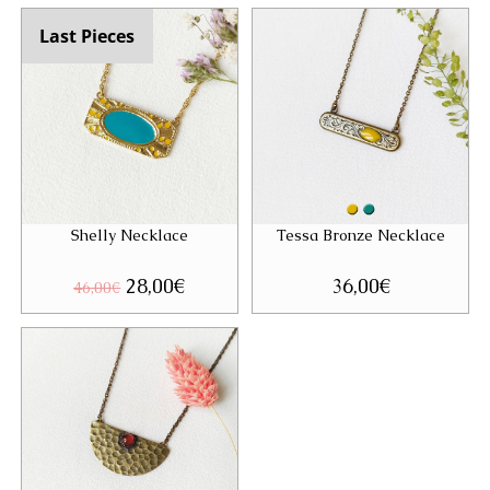
46,00€.
28,00€.
Last Pieces
Shelly Necklace
Tessa Bronze Necklace
Original
28,00
€
Current
36,00
€
46,00
€
price
price
was:
is:
46,00€.
28,00€.