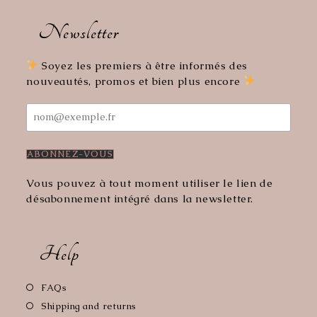
Opens
Opens
in
in
Newsletter
a
a
new
new
tab
tab
Soyez les premiers à être informés des
nouveautés, promos et bien plus encore
Vous pouvez à tout moment utiliser le lien de
désabonnement intégré dans la newsletter.
Help
Opens
FAQs
in
Opens
Shipping and returns
a