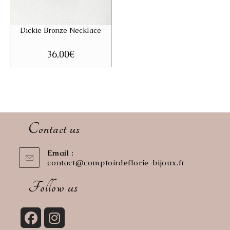
Dickie Bronze Necklace
36,00
€
Contact us
Email :
contact@comptoirdeflorie-bijoux.fr
Opens
in
your
Follow us
application