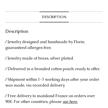
DESCRIPTION
Description
⁄⁄ Jewelry designed and handmade by Florie,
guaranteed allergen free.
⁄⁄ Jewelry made of brass, silver plated.
⁄⁄ Delivered in a branded cotton pouch, ready to offer.
⁄⁄ Shipment within 1-3 working days after your order
was made, via recorded delivery.
⁄⁄ Free delivery to mainland France on orders over
90€. For other countries, please
see here
.