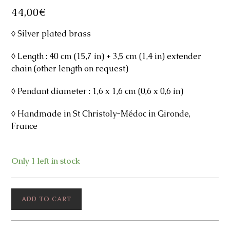
44,00
€
◊ Silver plated brass
◊ Length : 40 cm (15,7 in) + 3,5 cm (1,4 in) extender
chain (other length on request)
◊ Pendant diameter : 1,6 x 1,6 cm (0,6 x 0,6 in)
◊ Handmade in St Christoly-Médoc in Gironde,
France
Only 1 left in stock
Flower
ADD TO CART
Silver
Necklace
quantity