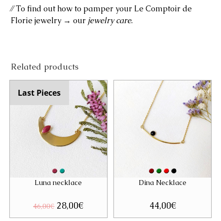
⁄⁄ To find out how to pamper your Le Comptoir de
Florie jewelry → our
jewelry care
.
Related products
Last Pieces
Luna necklace
Dina Necklace
Original
28,00
€
Current
44,00
€
46,00
€
price
price
was:
is: