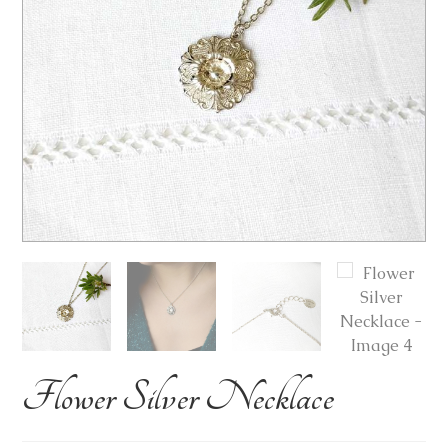
Flower Silver Necklace