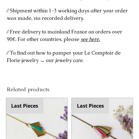
⁄⁄ Shipment within 1-3 working days after your order
was made, via recorded delivery.
⁄⁄ Free delivery to mainland France on orders over
90€. For other countries, please
see here
.
⁄⁄ To find out how to pamper your Le Comptoir de
Florie jewelry → our
jewelry care
.
Related products
Last Pieces
Last Pieces