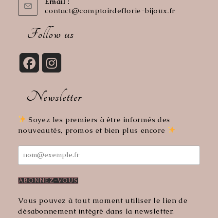
Email :
contact@comptoirdeflorie-bijoux.fr
Opens
in
your
Follow us
application
Opens
Opens
in
in
Newsletter
a
a
new
new
tab
tab
Soyez les premiers à être informés des
nouveautés, promos et bien plus encore
Vous pouvez à tout moment utiliser le lien de
désabonnement intégré dans la newsletter.