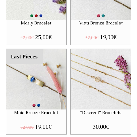
Marly Bracelet
Vitta Bronze Bracelet
Original
25,00
€
Current
Original
19,00
€
Current
42,00
€
32,00
€
price
price
price
price
was:
is:
was:
is:
42,00€.
25,00€.
32,00€.
19,00€.
Last Pieces
Maia Bronze Bracelet
“Discreet” Bracelets
Original
19,00
€
Current
30,00
€
32,00
€
price
price
was:
is: