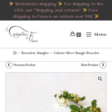
Skip
Worldwide shipping
For shipping to the
to
USA, see "Shipping and returns"
Free
content
shipping to France on orders over 90€
Menu
0
>
Bracelets, Bangles
>
Celeste Silver Bangle Bracelet
Previous Product
Next Product