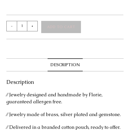
Celeste
-
+
ADD TO CART
Silver
Bangle
Bracelet
quantity
DESCRIPTION
Description
⁄⁄ Jewelry designed and handmade by Florie,
guaranteed allergen free.
⁄⁄ Jewelry made of brass, silver plated and gemstone.
⁄⁄ Delivered in a branded cotton pouch, ready to offer.