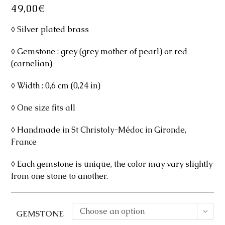
49,00
€
◊ Silver plated brass
◊ Gemstone : grey (grey mother of pearl) or red
(carnelian)
◊ Width : 0,6 cm (0,24 in)
◊ One size fits all
◊ Handmade in St Christoly-Médoc in Gironde,
France
◊ Each gemstone is unique, the color may vary slightly
from one stone to another.
Choose an option
GEMSTONE