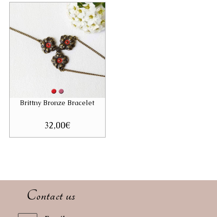
32,00€.
19,00€.
Brittny Bronze Bracelet
32,00
€
Contact us