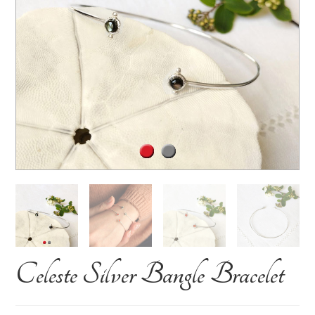
Celeste Silver Bangle Bracelet