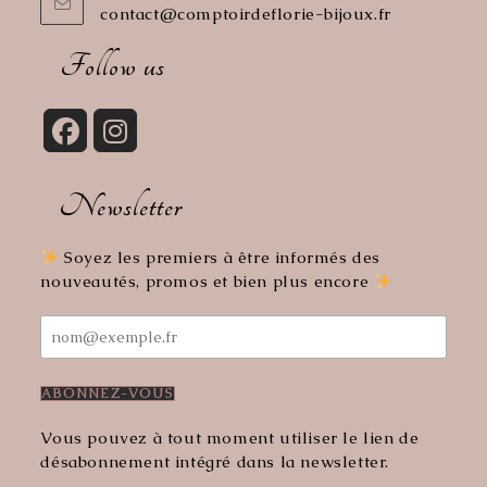
contact@comptoirdeflorie-bijoux.fr
Opens
in
your
Follow us
application
Opens
Opens
in
in
Newsletter
a
a
new
new
tab
tab
Soyez les premiers à être informés des
nouveautés, promos et bien plus encore
Vous pouvez à tout moment utiliser le lien de
désabonnement intégré dans la newsletter.