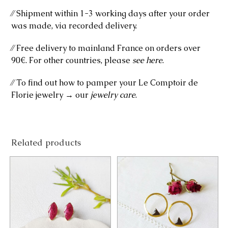
⁄⁄ Shipment within 1-3 working days after your order
was made, via recorded delivery.
⁄⁄ Free delivery to mainland France on orders over
90€. For other countries, please
see here
.
⁄⁄ To find out how to pamper your Le Comptoir de
Florie jewelry → our
jewelry care
.
Related products