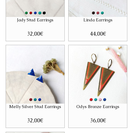
Jady Stud Earrings
Linda Earrings
32,00
€
44,00
€
Melly Silver Stud Earrings
Odys Bronze Earrings
32,00
€
36,00
€