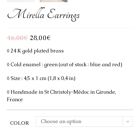
Mirella Earrings
46,00
€
Original
28,00
€
Current
price
price
was:
is:
46,00€.
28,00€.
◊ 24 K gold plated brass
◊ Cold enamel : green (out of stock : blue and red)
◊ Size : 4,5 x 1 cm (1,8 x 0,4 in)
◊ Handmade in St Christoly-Médoc in Gironde,
France
Choose an option
COLOR