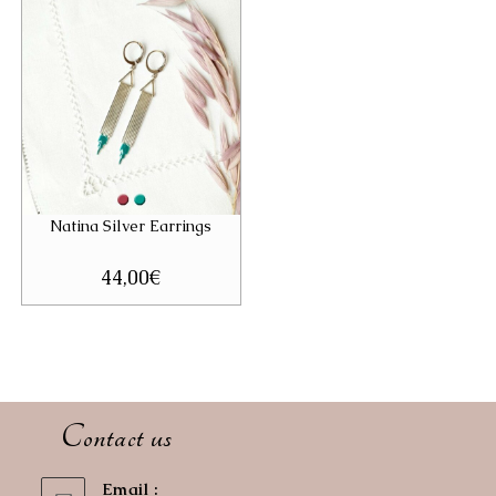
Natina Silver Earrings
44,00
€
Contact us
Email :