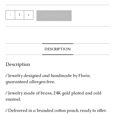
Mirella
-
+
ADD TO CART
Earrings
quantity
DESCRIPTION
Description
⁄⁄ Jewelry designed and handmade by Florie,
guaranteed allergen free.
⁄⁄ Jewelry made of brass, 24K gold plated and cold
enamel.
⁄⁄ Delivered in a branded cotton pouch, ready to offer.