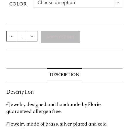
Choose an option
COLOR
Melly
-
+
ADD TO CART
Silver
Stud
Earrings
quantity
DESCRIPTION
Description
⁄⁄ Jewelry designed and handmade by Florie,
guaranteed allergen free.
⁄⁄ Jewelry made of brass, silver plated and cold