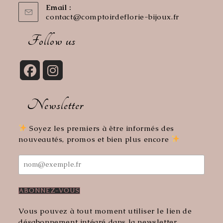
Email :
contact@comptoirdeflorie-bijoux.fr
Opens
in
your
Follow us
application
Opens
Opens
in
in
Newsletter
a
a
new
new
tab
tab
Soyez les premiers à être informés des
nouveautés, promos et bien plus encore
Vous pouvez à tout moment utiliser le lien de
désabonnement intégré dans la newsletter.