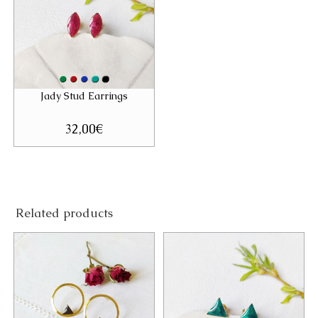
Jady Stud Earrings
32,00
€
Related products