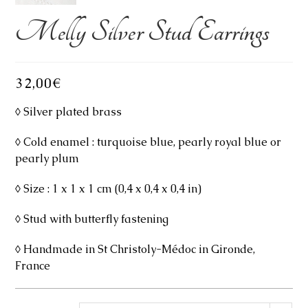
Melly Silver Stud Earrings
32,00
€
◊ Silver plated brass
◊ Cold enamel : turquoise blue, pearly royal blue or
pearly plum
◊ Size : 1 x 1 x 1 cm (0,4 x 0,4 x 0,4 in)
◊ Stud with butterfly fastening
◊ Handmade in St Christoly-Médoc in Gironde,
France