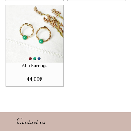
Alia Earrings
44,00
€
Contact us