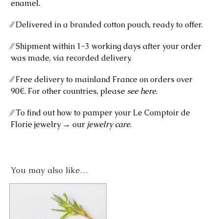
enamel.
⁄⁄ Delivered in a branded cotton pouch, ready to offer.
⁄⁄ Shipment within 1-3 working days after your order
was made, via recorded delivery.
⁄⁄ Free delivery to mainland France on orders over
90€. For other countries, please
see here
.
⁄⁄ To find out how to pamper your Le Comptoir de
Florie jewelry → our
jewelry care
.
You may also like…