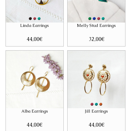
Linda Earrings
Melly Stud Earrings
44,00
€
32,00
€
Alba Earrings
Jill Earrings
44,00
€
44,00
€