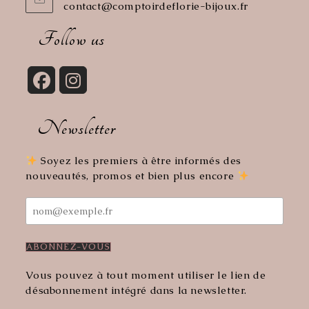
contact@comptoirdeflorie-bijoux.fr
Opens
in
your
Follow us
application
Opens
Opens
in
in
Newsletter
a
a
new
new
tab
tab
Soyez les premiers à être informés des
nouveautés, promos et bien plus encore
Vous pouvez à tout moment utiliser le lien de
désabonnement intégré dans la newsletter.