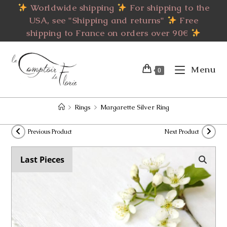
Skip
Worldwide shipping
For shipping to the
to
USA, see "Shipping and returns"
Free
content
shipping to France on orders over 90€
Menu
0
>
Rings
>
Margarette Silver Ring
Previous Product
Next Product
Last Pieces