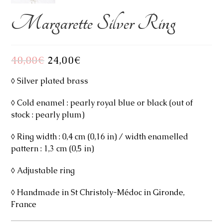
Margarette Silver Ring
40,00
€
Original
24,00
€
Current
price
price
was:
is:
40,00€.
24,00€.
◊ Silver plated brass
◊ Cold enamel : pearly royal blue or black (out of
stock : pearly plum)
◊ Ring width : 0,4 cm (0,16 in) / width enamelled
pattern : 1,3 cm (0,5 in)
◊ Adjustable ring
◊ Handmade in St Christoly-Médoc in Gironde,
France