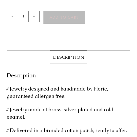
Margarette
-
+
ADD TO CART
Silver
Ring
quantity
DESCRIPTION
Description
⁄⁄ Jewelry designed and handmade by Florie,
guaranteed allergen free.
⁄⁄ Jewelry made of brass, silver plated and cold
enamel.
⁄⁄ Delivered in a branded cotton pouch, ready to offer.