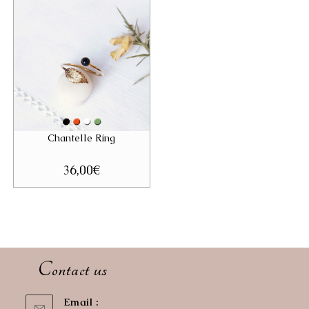
Chantelle Ring
36,00
€
Contact us
Email :