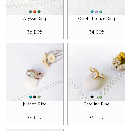
Alyssa Ring
Gisele Bronze Ring
36,00
€
34,00
€
Juliette Ring
Catalina Ring
38,00
€
36,00
€