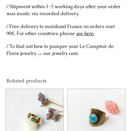
⁄⁄ Shipment within 1-3 working days after your order
was made, via recorded delivery.
⁄⁄ Free delivery to mainland France on orders over
90€. For other countries, please
see here
.
⁄⁄ To find out how to pamper your Le Comptoir de
Florie jewelry → our
jewelry care
.
Related products