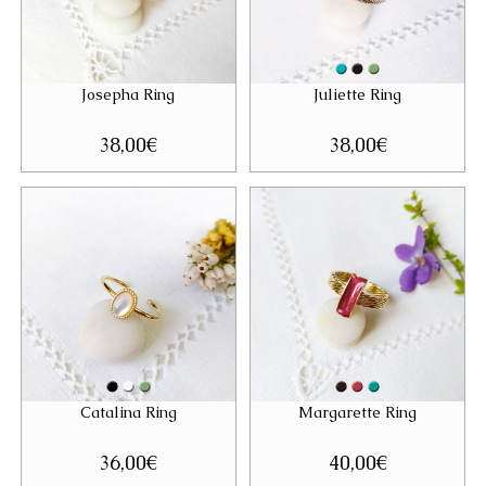
Josepha Ring
Juliette Ring
38,00
€
38,00
€
Catalina Ring
Margarette Ring
36,00
€
40,00
€