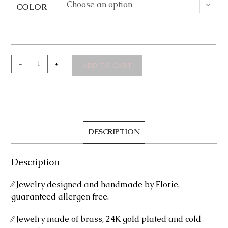
Choose an option
COLOR
Leonora
-
+
ADD TO CART
Ring
quantity
DESCRIPTION
Description
⁄⁄ Jewelry designed and handmade by Florie,
guaranteed allergen free.
⁄⁄ Jewelry made of brass, 24K gold plated and cold