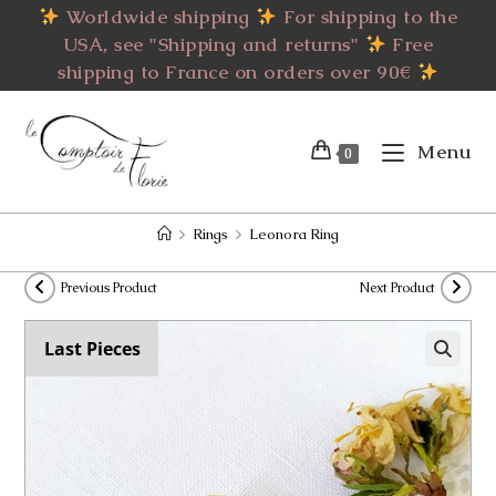
Skip
Worldwide shipping
For shipping to the
to
USA, see "Shipping and returns"
Free
content
shipping to France on orders over 90€
Menu
0
>
Rings
>
Leonora Ring
Previous Product
Next Product
Last Pieces