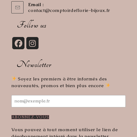
Email :
contact@comptoirdeflorie-bijoux.fr
Opens
in
your
Follow us
application
Opens
Opens
in
in
Newsletter
a
a
new
new
tab
tab
Soyez les premiers à être informés des
nouveautés, promos et bien plus encore
Vous pouvez à tout moment utiliser le lien de
désabonnement intégré dans la newsletter.