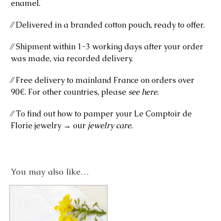
enamel.
⁄⁄ Delivered in a branded cotton pouch, ready to offer.
⁄⁄ Shipment within 1-3 working days after your order
was made, via recorded delivery.
⁄⁄ Free delivery to mainland France on orders over
90€. For other countries, please
see here
.
⁄⁄ To find out how to pamper your Le Comptoir de
Florie jewelry → our
jewelry care
.
You may also like…