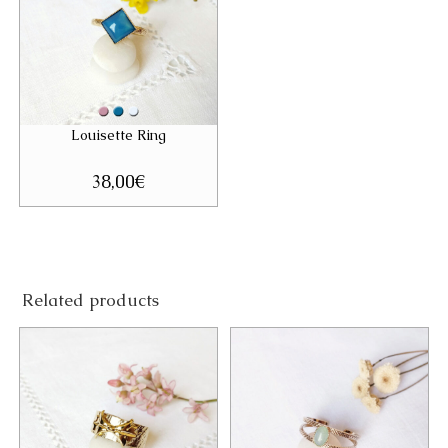
Louisette Ring
38,00
€
Related products