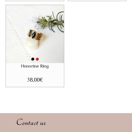
Honorine Ring
38,00
€
Contact us