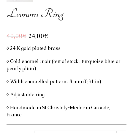
Leonora Ring
40,00
€
Original
24,00
€
Current
price
price
was:
is:
40,00€.
24,00€.
◊ 24 K gold plated brass
◊ Cold enamel : noir (out of stock : turquoise blue or
pearly plum)
◊ Width enamelled pattern : 8 mm (0,31 in)
◊ Adjustable ring
◊ Handmade in St Christoly-Médoc in Gironde,
France