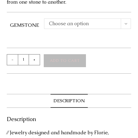
from one stone to another.
Choose an option
GEMSTONE
Faye
-
+
ADD TO CART
Earrings
quantity
DESCRIPTION
Description
⁄⁄ Jewelry designed and handmade by Florie,