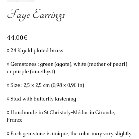
Faye Earrings
44,00
€
◊ 24 K gold plated brass
◊ Gemstones : green (agate), white (mother of pearl)
or purple (amethyst)
◊ Size : 2,5 x 2,5 cm (0,98 x 0,98 in)
◊ Stud with butterfly fastening
◊ Handmade in St Christoly-Médoc in Gironde,
France
◊ Each gemstone is unique, the color may vary slightly