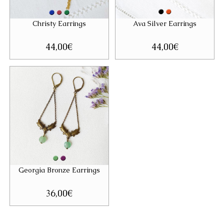
Christy Earrings
Ava Silver Earrings
44,00
€
44,00
€
Georgia Bronze Earrings
36,00
€