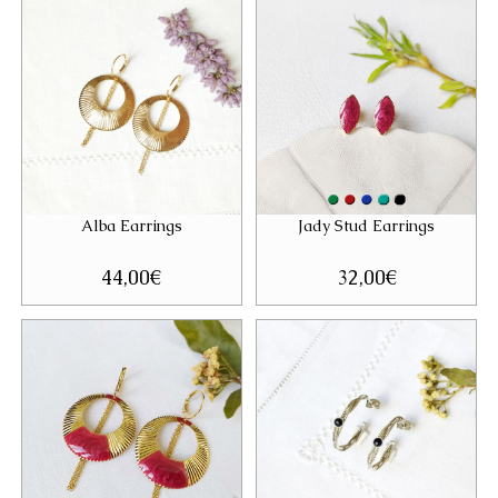
Alba Earrings
Jady Stud Earrings
44,00
€
32,00
€