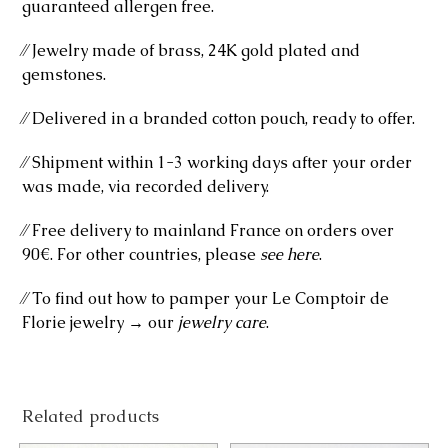
guaranteed allergen free.
⁄⁄ Jewelry made of brass, 24K gold plated and
gemstones.
⁄⁄ Delivered in a branded cotton pouch, ready to offer.
⁄⁄ Shipment within 1-3 working days after your order
was made, via recorded delivery.
⁄⁄ Free delivery to mainland France on orders over
90€. For other countries, please
see here
.
⁄⁄ To find out how to pamper your Le Comptoir de
Florie jewelry → our
jewelry care
.
Related products