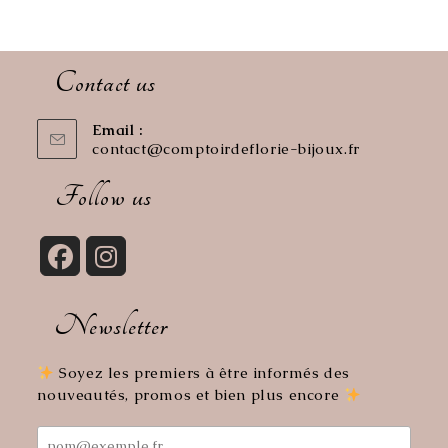
Contact us
Email :
contact@comptoirdeflorie-bijoux.fr
Opens
in
your
Follow us
application
Opens
Opens
in
in
Newsletter
a
a
new
new
tab
tab
Soyez les premiers à être informés des
nouveautés, promos et bien plus encore