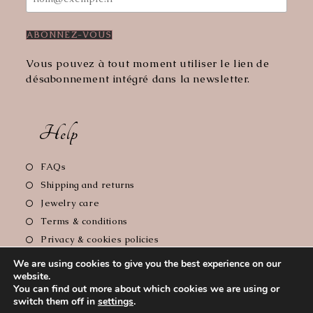
Vous pouvez à tout moment utiliser le lien de
désabonnement intégré dans la newsletter.
Help
Opens
FAQs
in
Opens
Shipping and returns
a
in
Opens
Jewelry care
new
a
in
Opens
Terms & conditions
tab
new
a
in
Opens
Privacy & cookies policies
tab
new
a
in
Opens
Legal notice
tab
We are using cookies to give you the best experience on our
new
a
in
website.
tab
new
a
You can find out more about which cookies we are using or
tab
new
switch them off in
settings
.
Copyright 2026 - Le Comptoir de Florie // Photographer :