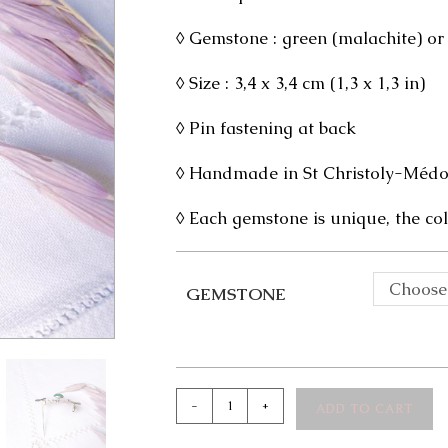
◊ Gemstone : green (malachite) or
◊ Size : 3,4 x 3,4 cm (1,3 x 1,3 in)
◊ Pin fastening at back
◊ Handmade in St Christoly-Médoc
◊ Each gemstone is unique, the col
Choose
GEMSTONE
Adanna
-
+
ADD TO CART
Silver
Brooch