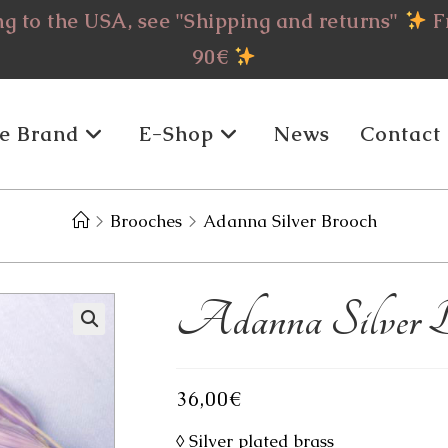
g to the USA, see "Shipping and returns"
Fr
90€
e Brand
E-Shop
News
Contact
>
Brooches
>
Adanna Silver Brooch
Adanna Silver B
36,00
€
◊ Silver plated brass