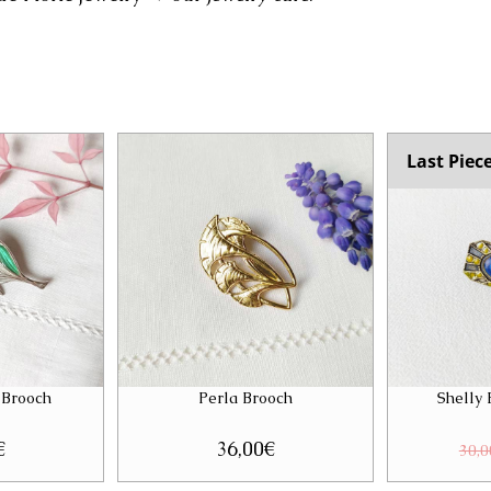
Last Piec
 Brooch
Perla Brooch
Shelly
€
36,00
€
30,0