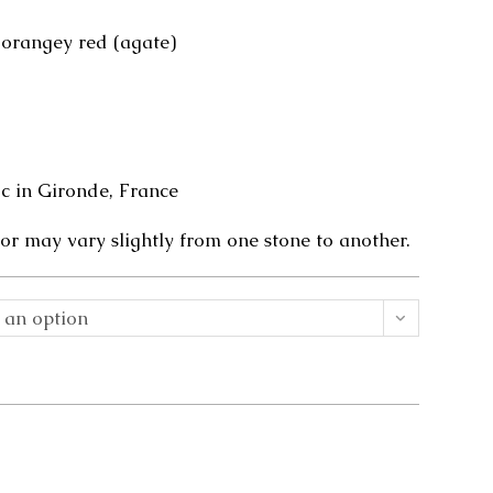
 orangey red (agate)
 in Gironde, France
or may vary slightly from one stone to another.
 an option