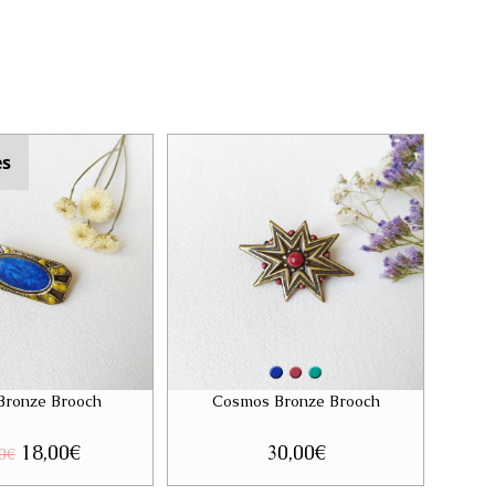
es
 Bronze Brooch
Cosmos Bronze Brooch
Original
18,00
€
Current
30,00
€
0
€
price
price
was:
is: