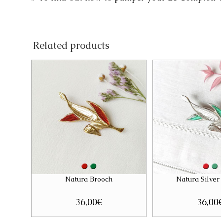
Related products
Natura Brooch
Natura Silver
36,00
€
36,00