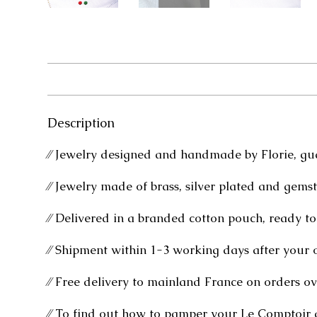
Description
⁄⁄ Jewelry designed and handmade by Florie, gu
⁄⁄ Jewelry made of brass, silver plated and gems
⁄⁄ Delivered in a branded cotton pouch, ready to 
⁄⁄ Shipment within 1-3 working days after your 
⁄⁄ Free delivery to mainland France on orders ov
⁄⁄ To find out how to pamper your Le Comptoir 