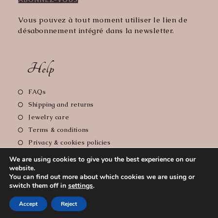
Vous pouvez à tout moment utiliser le lien de
désabonnement intégré dans la newsletter.
Help
Opens
FAQs
in
Opens
Shipping and returns
a
in
Opens
Jewelry care
new
a
in
Opens
Terms & conditions
tab
new
a
in
Opens
Privacy & cookies policies
tab
new
a
in
Opens
Legal notice
tab
We are using cookies to give you the best experience on our
new
a
in
website.
tab
new
a
You can find out more about which cookies we are using or
tab
new
switch them off in
settings
.
Copyright 2026 - Le Comptoir de Florie // Photographer :
tab
Accept
Reject
Cyrille Soulas