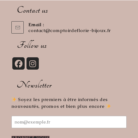
Contact us
Email :
contact@comptoirdeflorie-bijoux.fr
Opens
in
your
Follow us
application
Opens
Opens
in
in
Newsletter
a
a
new
new
tab
tab
Soyez les premiers à être informés des
nouveautés, promos et bien plus encore