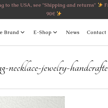
g to the USA, see "Shipping and returns"
Fr
90€
e Brand
E-Shop
News
Contact
-necklace-jewelry-handcrafte