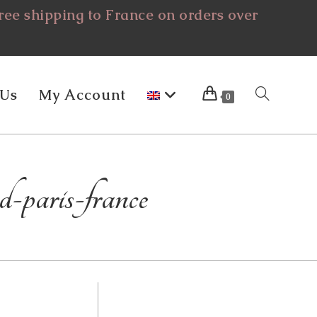
ee shipping to France on orders over
 Us
My Account
Toggle
0
Website
d-paris-france
Search