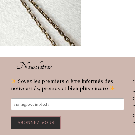
Newsletter
Soyez les premiers à être informés des
ens
nouveautés, promos et bien plus encore
r
lication