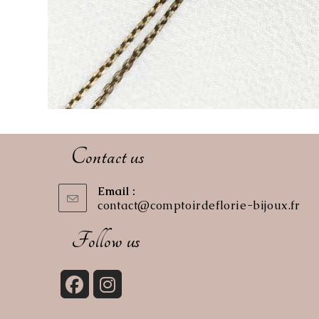
Contact us
Email :
contact@comptoirdeflorie-bijoux.fr
Op
in
you
Follow us
app
Opens
Opens