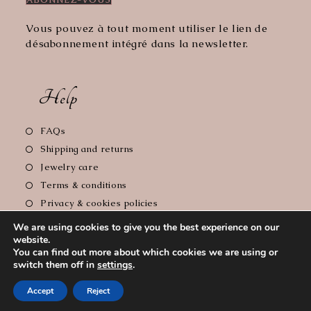
Vous pouvez à tout moment utiliser le lien de
désabonnement intégré dans la newsletter.
Help
Opens
FAQs
in
Opens
Shipping and returns
a
in
Opens
Jewelry care
new
a
in
Opens
Terms & conditions
tab
new
a
in
Opens
Privacy & cookies policies
tab
new
a
in
Opens
Legal notice
tab
We are using cookies to give you the best experience on our
new
a
in
website.
tab
new
a
You can find out more about which cookies we are using or
tab
new
switch them off in
settings
.
Copyright 2026 - Le Comptoir de Florie // Photographer :
tab
Accept
Reject
Cyrille Soulas