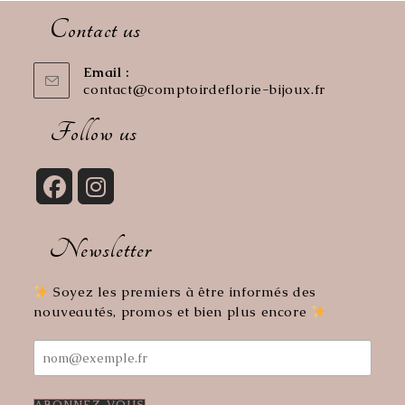
Contact us
Email :
contact@comptoirdeflorie-bijoux.fr
Opens
in
your
Follow us
application
Opens
Opens
in
in
Newsletter
a
a
new
new
tab
tab
Soyez les premiers à être informés des
nouveautés, promos et bien plus encore